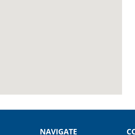
NAVIGATE
C