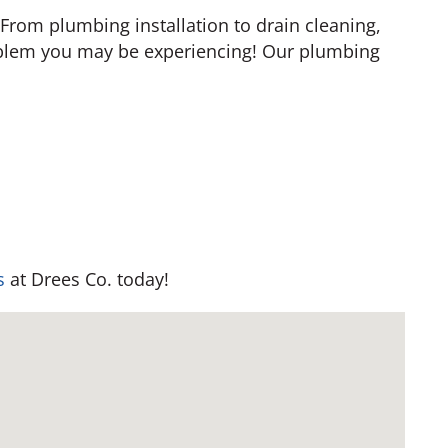
 From plumbing installation to drain cleaning,
blem you may be experiencing! Our plumbing
s
at Drees Co. today!