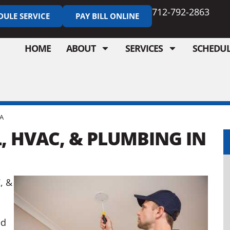
712-792-2863
DULE SERVICE
PAY BILL ONLINE
HOME
ABOUT
SERVICES
SCHEDUL
IA
, HVAC, & PLUMBING IN
C
, &
ed