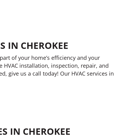
S IN CHEROKEE
part of your home’s efficiency and your
e HVAC installation, inspection, repair, and
, give us a call today! Our HVAC services in
ES IN CHEROKEE