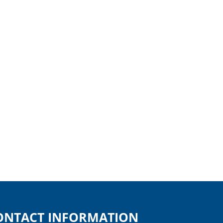
ONTACT INFORMATION