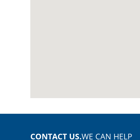
CONTACT US.
WE CAN HELP