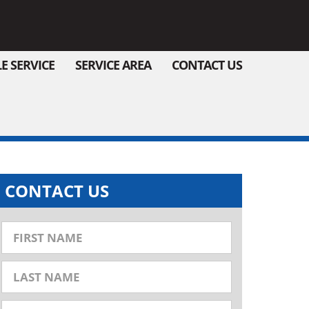
E SERVICE
SERVICE AREA
CONTACT US
CONTACT US