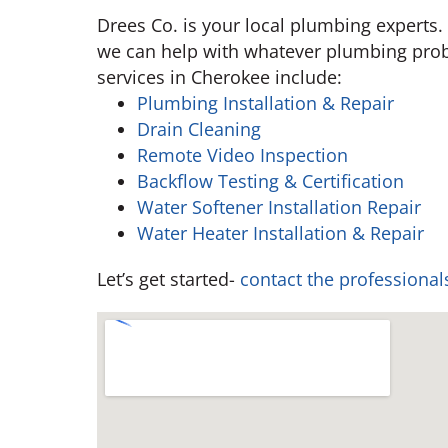
Drees Co. is your local plumbing experts.
we can help with whatever plumbing pro
services in Cherokee include:
Plumbing Installation & Repair
Drain Cleaning
Remote Video Inspection
Backflow Testing & Certification
Water Softener Installation Repair
Water Heater Installation & Repair
Let’s get started-
contact the professional