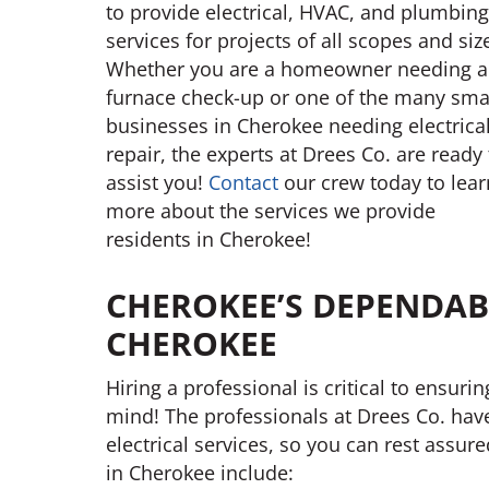
to provide electrical, HVAC, and plumbing
services for projects of all scopes and siz
Whether you are a homeowner needing a
furnace check-up or one of the many sma
businesses in Cherokee needing electrica
repair, the experts at Drees Co. are ready 
assist you!
Contact
our crew today to lear
more about the services we provide
residents in Cherokee!
CHEROKEE’S DEPENDABL
CHEROKEE
Hiring a professional is critical to ensuri
mind! The professionals at Drees Co. hav
electrical services, so you can rest assur
in Cherokee include: