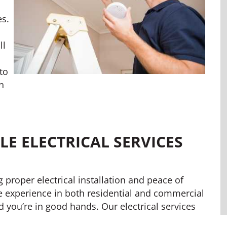
es.
ll
l
to
n
E ELECTRICAL SERVICES
ng proper electrical installation and peace of
e experience in both residential and commercial
ed you’re in good hands. Our electrical services