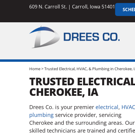
609 N. Carroll St. | Carroll, Iowa 51401
SCHE
Home
>
Trusted Electrical, HVAC, & Plumbing in Cherokee, 
TRUSTED ELECTRICAL
CHEROKEE, IA
Drees Co. is your premier
electrical
,
HVA
plumbing
service provider, servicing
Cherokee and the surrounding areas. Our
skilled technicians are trained and certifi