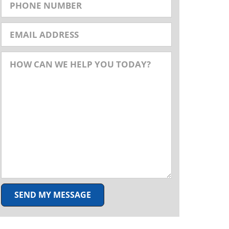
SEND MY MESSAGE