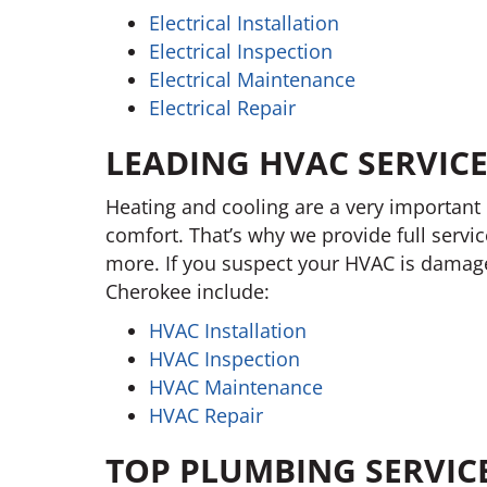
Electrical Installation
Electrical Inspection
Electrical Maintenance
Electrical Repair
LEADING HVAC SERVICE
Heating and cooling are a very important 
comfort. That’s why we provide full servic
more. If you suspect your HVAC is damaged
Cherokee include:
HVAC Installation
HVAC Inspection
HVAC Maintenance
HVAC Repair
TOP PLUMBING SERVIC