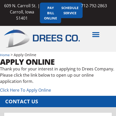
609 N. Carroll St. |
712-792-2863
PAY
SCHEDULE
Carroll, Iowa
BILL
SERVICE
51401
ONLINE
>
Apply Online
Home
APPLY ONLINE
Thank you for your interest in applying to Drees Company.
Please click the link below to open up our online
application form.
Click Here To Apply Online
CONTACT US