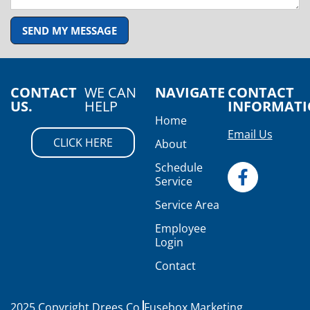
SEND MY MESSAGE
CONTACT
WE CAN
NAVIGATE
CONTACT
US.
HELP
INFORMAT
Home
Email Us
CLICK HERE
About
Schedule
Service
Service Area
Employee
Login
Contact
2025 Copyright Drees Co.
Fusebox Marketing