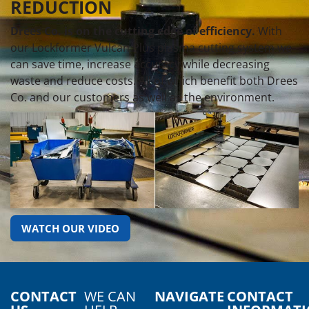
REDUCTION
Drees Co. is on the cutting edge of efficiency.
With
our Lockformer Vulcan Plus plasma cutting system we
can save time, increase accuracy while decreasing
waste and reduce costs. All of which benefit both Drees
Co. and our customers as well as the environment.
WATCH OUR VIDEO
CONTACT
WE CAN
NAVIGATE
CONTACT