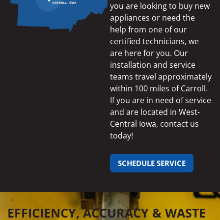
you are looking to buy new
appliances or need the
help from one of our
certified technicians, we
are here for you. Our
installation and service
teams travel approximately
within 100 miles of Carroll.
If you are in need of service
and are located in West-
Central Iowa, contact us
today!
SCHEDULE SERVICE
EFFICIENCY, ACCURACY & WASTE