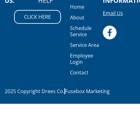
US.
HELP
INFORMAT
Home
Email Us
CLICK HERE
About
Schedule
Service
Service Area
Employee
Login
Contact
2025 Copyright Drees Co.
Fusebox Marketing