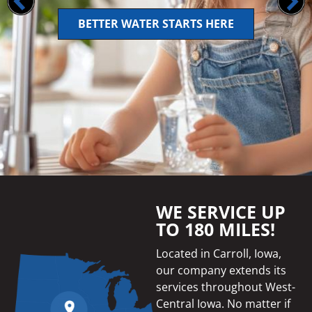
BETTER WATER STARTS HERE
WE SERVICE UP
TO 180 MILES!
Located in Carroll, Iowa,
our company extends its
services throughout West-
Central Iowa. No matter if