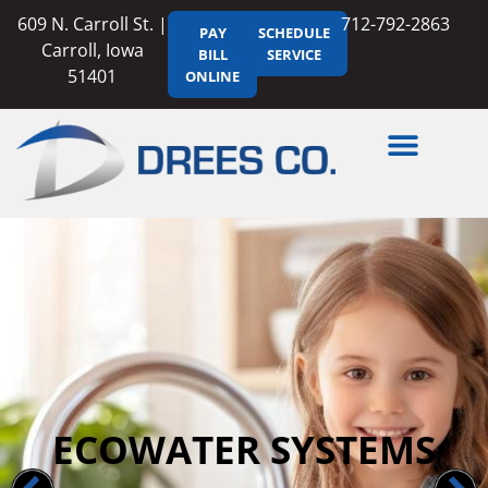
609 N. Carroll St. |
712-792-2863
PAY
SCHEDULE
Carroll, Iowa
BILL
SERVICE
51401
ONLINE
ECOWATER SYSTEMS