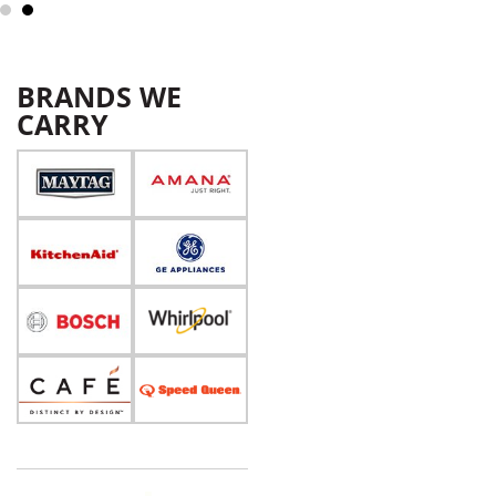
BRANDS WE
CARRY