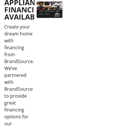
APPLIANCE
FINANCING
AVAILABLE
Create your
dream home
with
financing
from
BrandSource.
We’ve
partnered
with
BrandSource
to provide
great
financing
options for
our