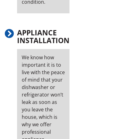
condition.
APPLIANCE
INSTALLATION
We know how
important it is to
live with the peace
of mind that your
dishwasher or
refrigerator won’t
leak as soon as
you leave the
house, which is
why we offer
professional