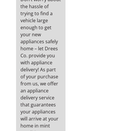
the hassle of
trying to find a
vehicle large
enough to get
your new
appliances safely
home – let Drees
Co. provide you
with appliance
delivery! As part
of your purchase
from us, we offer
an appliance
delivery service
that guarantees
your appliances
will arrive at your
home in mint