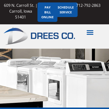
609 N. Carroll St. |
712-792-2863
PAY
SCHEDULE
Carroll, Iowa
BILL
SERVICE
51401
ONLINE