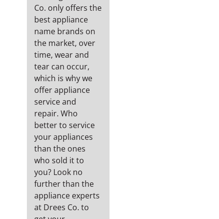
Co. only offers the
best appliance
name brands on
the market, over
time, wear and
tear can occur,
which is why we
offer appliance
service and
repair. Who
better to service
your appliances
than the ones
who sold it to
you? Look no
further than the
appliance experts
at Drees Co. to