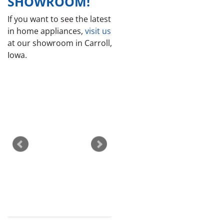
SHOWROOM!
If you want to see the latest
in home appliances,
visit us
at our showroom in Carroll,
Iowa.