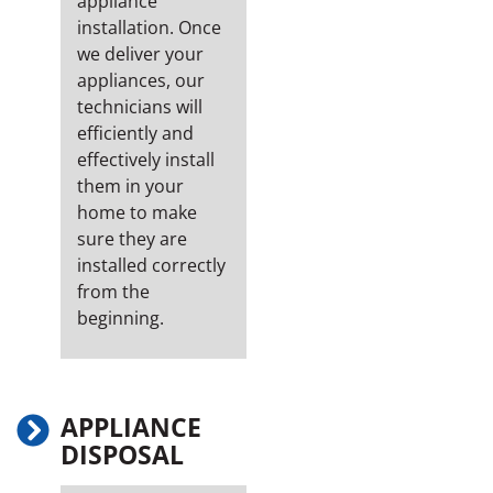
appliance
installation. Once
we deliver your
appliances, our
technicians will
efficiently and
effectively install
them in your
home to make
sure they are
installed correctly
from the
beginning.
APPLIANCE
DISPOSAL