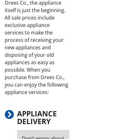
Drees Co., the appliance
itself is just the beginning.
All sale prices include
exclusive appliance
services to make the
process of receiving your
new appliances and
disposing of your old
appliances as easy as
possible. When you
purchase from Drees Co.,
you can enjoy the following
appliance services:
APPLIANCE
DELIVERY
Don’t worry about