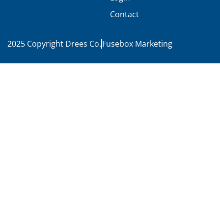
Contact
2025 Copyright Drees Co.
Fusebox Marketing