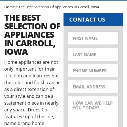
Home
>
The Best Selection Of Appliances In Carroll, Iowa
THE BEST
CONTACT US
SELECTION OF
APPLIANCES
IN CARROLL,
IOWA
Home appliances are not
only important for their
function and features but
the color and finish can act
as a direct extension of
your style and can be a
statement piece in nearly
any space. Drees Co.
features top of the line,
name brand home