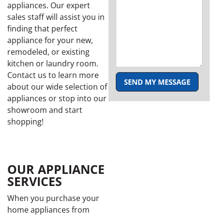
appliances. Our expert
sales staff will assist you in
finding that perfect
appliance for your new,
remodeled, or existing
kitchen or laundry room.
Contact us to learn more
SEND MY MESSAGE
about our wide selection of
appliances or stop into our
showroom and start
shopping!
OUR APPLIANCE
SERVICES
When you purchase your
home appliances from