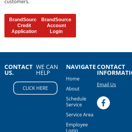
customers.
BrandSource
BrandSource
Credit
Account
Application
Login
CONTACT
WE CAN
NAVIGATE
CONTACT
US.
HELP
INFORMAT
Home
Email Us
CLICK HERE
About
Schedule
Service
Service Area
Employee
Login