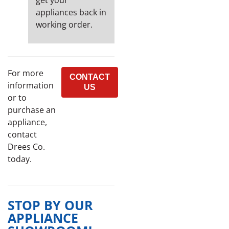
get your
appliances back in
working order.
For more
CONTACT
information
US
or to
purchase an
appliance,
contact
Drees Co.
today.
STOP BY OUR
APPLIANCE