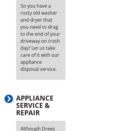
So you have a
rusty old washer
and dryer that
you need to drag
to the end of your
driveway on trash
day? Let us take
care of it with our
appliance
disposal service.
APPLIANCE
SERVICE &
REPAIR
Although Drees