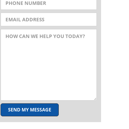
SEND MY MESSAGE