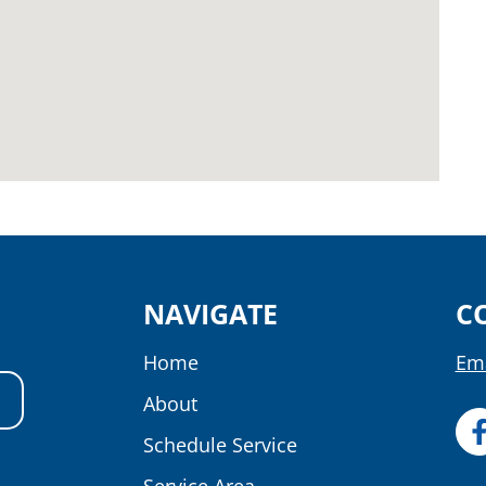
NAVIGATE
C
Home
Ema
About
Schedule Service