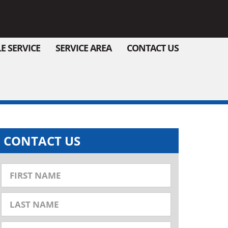
E SERVICE
SERVICE AREA
CONTACT US
CONTACT US