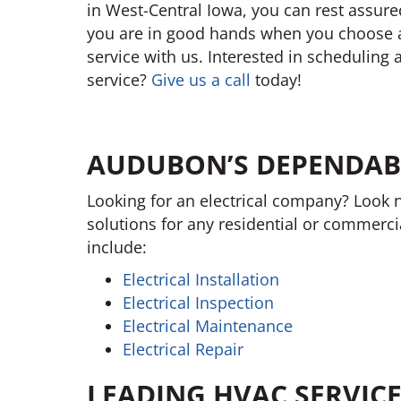
in West-Central Iowa, you can rest assure
you are in good hands when you choose 
service with us. Interested in scheduling 
service?
Give us a call
today!
AUDUBON’S DEPENDABL
Looking for an electrical company? Look n
solutions for any residential or commerci
include:
Electrical Installation
Electrical Inspection
Electrical Maintenance
Electrical Repair
LEADING HVAC SERVIC