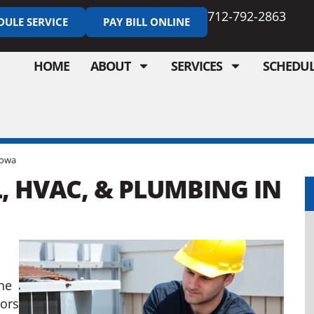
712-792-2863
DULE SERVICE
PAY BILL ONLINE
HOME
ABOUT
SERVICES
SCHEDUL
Iowa
, HVAC, & PLUMBING IN
,
he
tors