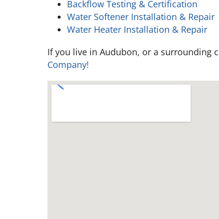
Backflow Testing & Certification
Water Softener Installation & Repair
Water Heater Installation & Repair
If you live in Audubon, or a surrounding
Company!