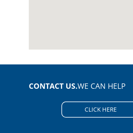
CONTACT US.
WE CAN HELP
CLICK HERE