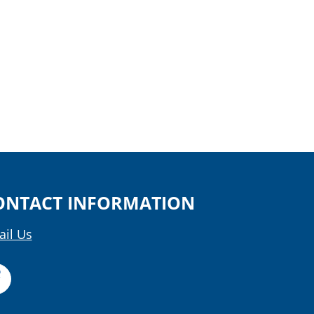
ONTACT INFORMATION
il Us