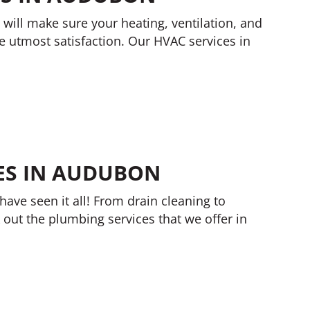
 will make sure your heating, ventilation, and
he utmost satisfaction. Our HVAC services in
ES IN AUDUBON
have seen it all! From drain cleaning to
 out the plumbing services that we offer in