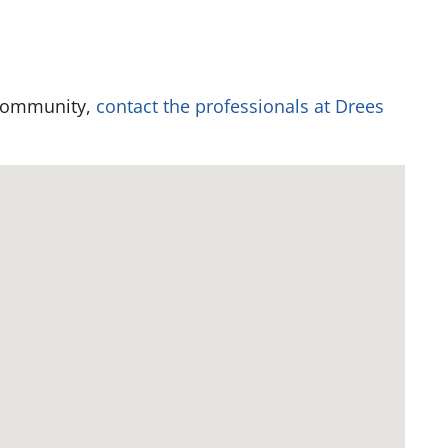
 community,
contact the professionals at Drees