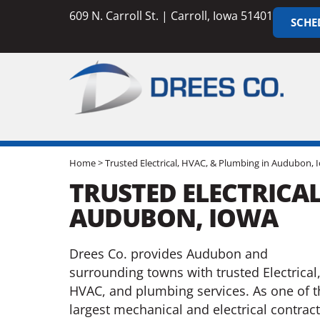
609 N. Carroll St. | Carroll, Iowa 51401
SCHE
Home
>
Trusted Electrical, HVAC, & Plumbing in Audubon, 
TRUSTED ELECTRICAL
AUDUBON, IOWA
Drees Co. provides Audubon and
surrounding towns with trusted Electrical
HVAC, and plumbing services. As one of t
largest mechanical and electrical contrac