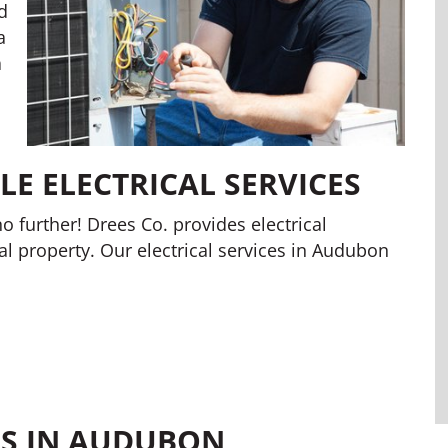
d
a
a
E ELECTRICAL SERVICES
o further! Drees Co. provides electrical
al property. Our electrical services in Audubon
ES IN AUDUBON