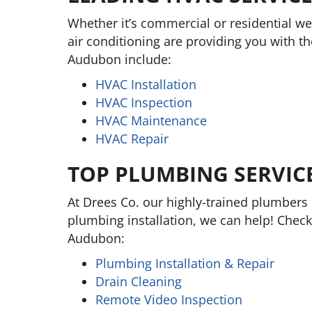
Whether it’s commercial or residential we
air conditioning are providing you with t
Audubon include:
HVAC Installation
HVAC Inspection
HVAC Maintenance
HVAC Repair
TOP PLUMBING SERVIC
At Drees Co. our highly-trained plumbers 
plumbing installation, we can help! Check
Audubon:
Plumbing Installation & Repair
Drain Cleaning
Remote Video Inspection